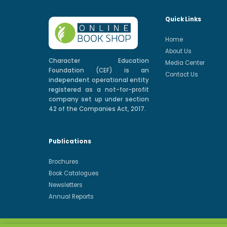
Quick Links
Home
About Us
Character Education
Media Center
Foundation (CEF) is an
Contact Us
independent operational entity
registered as a not-for-profit
company set up under section
42 of the Companies Act, 2017.
Publications
Brochures
Book Catalogues
Newsletters
Annual Reports