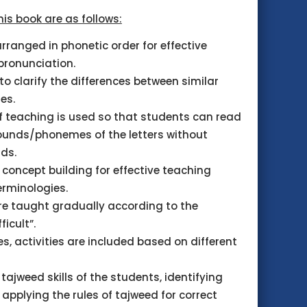
his book are as follows:
rranged in phonetic order for effective
pronunciation.
to clarify the differences between similar
es.
 teaching is used so that students can read
sounds/phonemes of the letters without
rds.
concept building for effective teaching
erminologies.
re taught gradually according to the
ficult”.
les, activities are included based on different
tajweed skills of the students, identifying
pplying the rules of tajweed for correct