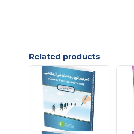
Related products