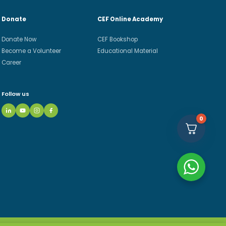
Donate
CEF Online Academy
Donate Now
CEF Bookshop
Become a Volunteer
Educational Material
Career
Follow us
0