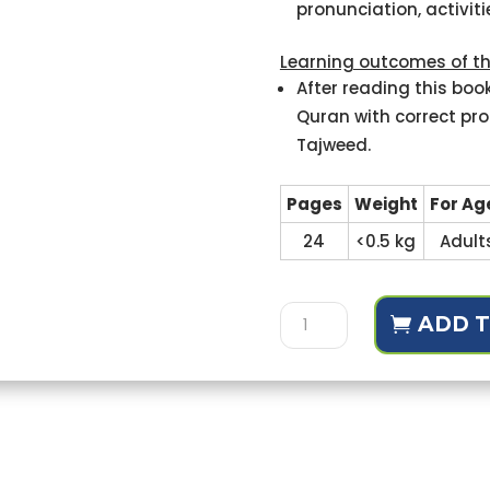
pronunciation, activit
Learning outcomes of th
After reading this book
Quran with correct pro
Tajweed.
Pages
Weight
For Ag
24
<0.5 kg
Adult
Tajweed
ADD T
ul-
Quran
(for
universities,
for
Reviews (1)
adults)
quantity