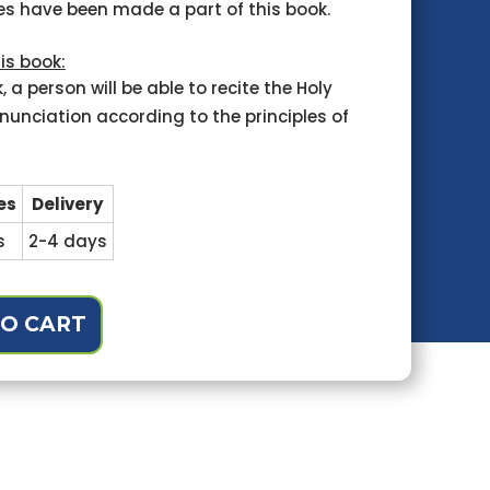
ies have been made a part of this book.
is book:
, a person will be able to recite the Holy
nunciation according to the principles of
es
Delivery
s
2-4 days
O CART