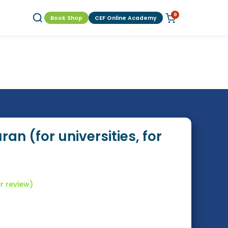
0
Book Shop
CEF Online Academy
an (for universities, for
 review)