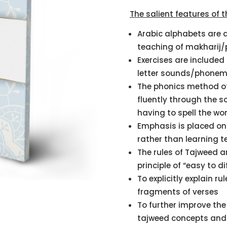
on
customer
The salient features of t
rating
Arabic alphabets are a
teaching of makharij/
Exercises are included 
letter sounds/phonem
The phonics method of
fluently through the 
having to spell the wo
Emphasis is placed on 
rather than learning t
The rules of Tajweed a
principle of “easy to dif
To explicitly explain ru
fragments of verses
To further improve the 
tajweed concepts and a