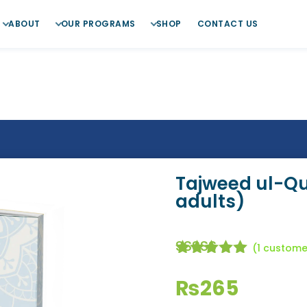
ABOUT
OUR PROGRAMS
SHOP
CONTACT US
Tajweed ul-Qur
adults)
(
1
customer
Rated
5.00
out of
₨
265
5 based