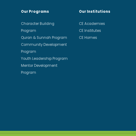
Our Programs
Our Institutions
Character Building
CE Academies
Program
CE Institutes
Quran & Sunnah Program
CE Homes
Community Development
Program
Youth Leadership Program
Mentor Development
Program