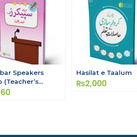
bar Speakers
Hasilat e Taalum
b (Teacher’s
₨
2,000
de)
260