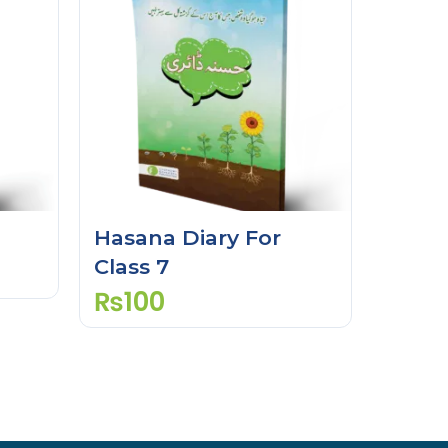
Hasana Diary For
Class 7
₨
100