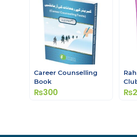
Career Counselling
Rah
Book
Clu
Gui
₨
300
₨