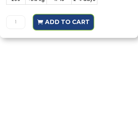
Hasana
ADD TO CART
Diary
For
Class
10
quantity
Description
Additional information
Reviews (1)
Behavioral learning outcomes of character
building are included in the diaries
Each group has separate diary
All goals relate to children's behaviors and
actions
Achieving goals with consistency