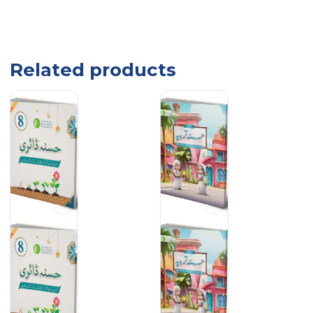
Related products