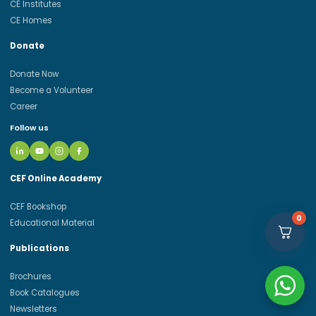
CE Institutes
CE Homes
Donate
Donate Now
Become a Volunteer
Career
Follow us
CEF Online Academy
CEF Bookshop
0
Educational Material
Publications
Brochures
Book Catalogues
Newsletters