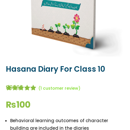
Hasana Diary For Class 10
(
1
customer review)
Rated
5.00
out of
₨
100
5 based
on
customer
Behavioral learning outcomes of character
rating
building are included in the diaries