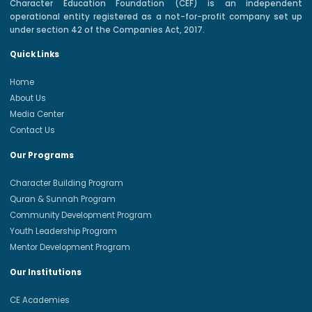
Character Education Foundation (CEF) is an independent
operational entity registered as a not-for-profit company set up
under section 42 of the Companies Act, 2017.
Quick Links
Home
About Us
Media Center
Contact Us
Our Programs
Character Building Program
Quran & Sunnah Program
Community Development Program
Youth Leadership Program
Mentor Development Program
Our Institutions
CE Academies