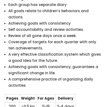
Each group has separate diary
All goals relate to children’s behaviors and
actions
Achieving goals with consistency
Self accountability and review activities.
Review of all gone days once a week.
Coverage of targets for each quarter with only
ten achievements.
A very effective classification system which gives
a good idea for the future.
Achieving goals with consistency, guarantees a
significant change in life.
A comprehensive practice of organizing daily
activities
Pages
Weight
For Ages
Delivery
200
<0.5 kg
11-15
2-4 days