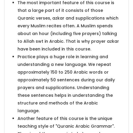
The most important feature of this course is
that a large part of it consists of those
Quranic verses, azkar and supplications which
every Muslim recites often. A Muslim spends
about an hour (including five prayers) talking
to Allah swt in Arabic. That is why prayer azkar
have been included in this course.
Practice plays a huge role in learning and
understanding a new language. We repeat
approximately 150 to 250 Arabic words or
approximately 50 sentences during our daily
prayers and supplications. Understanding
these sentences helps in understanding the
structure and methods of the Arabic
language.
Another feature of this course is the unique
teaching style of "Quranic Arabic Grammar".