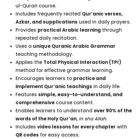
ul-Quran course.
Includes frequently recited
Qur’anic verses,
Azkar, and supplications
used in daily prayers.
Provides
practical Arabic learning
through
repeated daily recitation.
Uses a
unique Quranic Arabic Grammar
teaching methodology.
Applies the
Total Physical Interaction (TPI)
method for effective grammar learning.
Encourages learners to
practice and
implement Qur’anic teachings
in daily life.
Features
simple, easy-to-understand, and
comprehensive
course content.
Enables learners to understand
over 90% of the
words of the Holy Qur’an
,
In sha Allah
.
Includes
video lessons for every chapter
with
QR codes
for easy access.