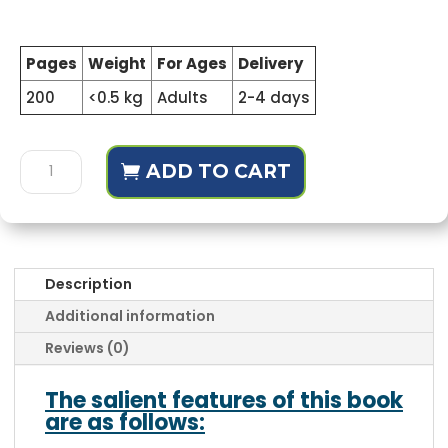
Pages
Weight
For Ages
Delivery
200
<0.5 kg
Adults
2-4 days
Fahm-
ADD TO CART
Ul-
Quran
Set
(Complete
Course)
Description
quantity
Additional information
Reviews (0)
The salient features of this book
are as follows: