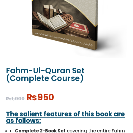
Fahm-Ul-Quran Set
(Complete Course)
Original
Current
₨
950
₨
1,000
price
price
was:
is:
The salient features of this book are
₨1,000.
₨950.
as follows:
Complete 2-Book Set
covering the entire Fahm