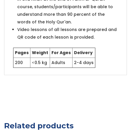
course, students/participants will be able to
understand more than 90 percent of the
words of the Holy Qur'an.
Video lessons of all lessons are prepared and
QR code of each lesson is provided.
Pages
Weight
For Ages
Delivery
200
<0.5 kg
Adults
2-4 days
Related products