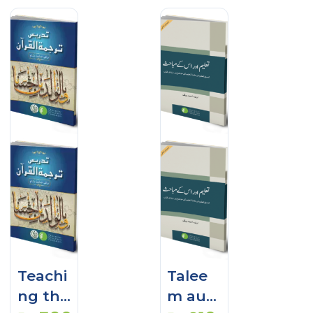
Teachi
Talee
ng the
m aur