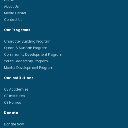
Home
About Us
Media Center
Contact Us
Our Programs
Character Building Program
Quran & Sunnah Program
Community Development Program
Youth Leadership Program
Mentor Development Program
Our Institutions
CE Academies
CE Institutes
CE Homes
Donate
Donate Now