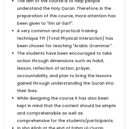
The aim of the course is to help people
understand the Holy Quran. Therefore, in the
preparation of this course, more attention has
been given to "Ilm al-Sarf".
A very common and practical training
technique TPI (Total Physical Interaction) has
been chosen for teaching "Arabic Grammar".
The students have been encouraged to take
action through dimensions such as habit,
lesson, reflection of action, prayer,
accountability, and plan to bring the lessons
gained through understanding the Quran into
their lives.
While designing the course it has also been
kept in mind that the content should be simple
and comprehensible as well as
comprehensive for the students/participants.
In sha Allah at the end of Fahm ul-Quran