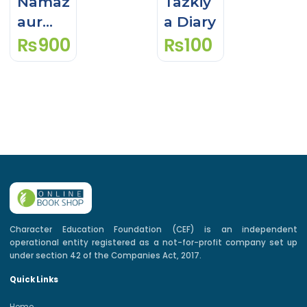
Namaz
Tazkiy
aur
a Diary
₨
900
₨
100
Quran
Seekh
ein
Level
Ibteda
i & 1
With
Workb
ook
Character Education Foundation (CEF) is an independent
operational entity registered as a not-for-profit company set up
under section 42 of the Companies Act, 2017.
Quick Links