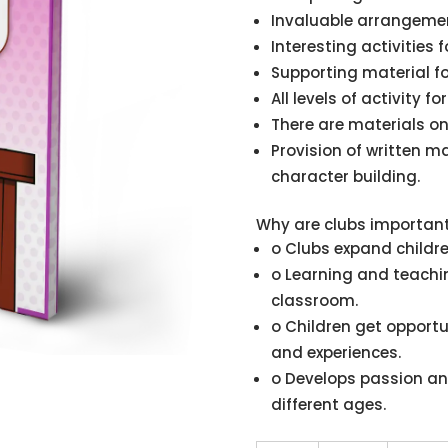
Invaluable arrangement
Interesting activities 
Supporting material f
All levels of activity f
There are materials on
Provision of written ma
character building.
Why are clubs importan
o Clubs expand childre
o Learning and teachin
classroom.
o Children get opportu
and experiences.
o Develops passion an
different ages.