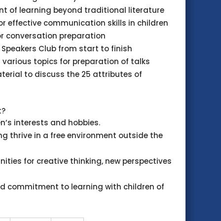
 of learning beyond traditional literature
for effective communication skills in children
or conversation preparation
or Speakers Club from start to finish
 various topics for preparation of talks
terial to discuss the 25 attributes of
t?
n’s interests and hobbies.
g thrive in a free environment outside the
nities for creative thinking, new perspectives
d commitment to learning with children of