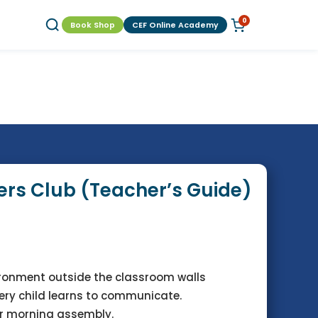
0
Book Shop
CEF Online Academy
rs Club (Teacher’s Guide)
ironment outside the classroom walls
very child learns to communicate.
r morning assembly.