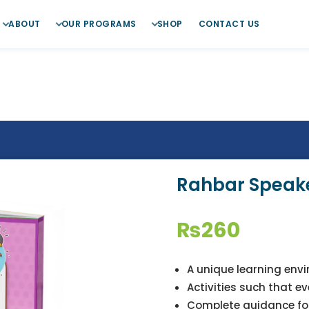
ABOUT
OUR PROGRAMS
SHOP
CONTACT US
Rahbar Speake
₨
260
A unique learning env
Activities such that e
Complete guidance fo