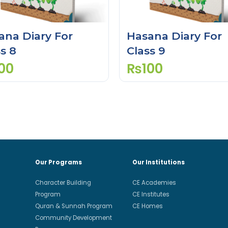
ana Diary For
Hasana Diary For
s 8
Class 9
00
₨
100
Our Programs
Our Institutions
Character Building
CE Academies
Program
CE Institutes
Quran & Sunnah Program
CE Homes
Community Development