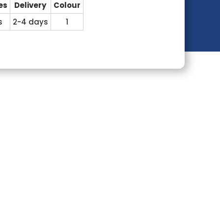
es
Delivery
Colour
s
2-4 days
1