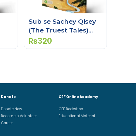
Sub se Sachey Qisey
(The Truest Tales)
(Activity Book)
₨
320
Donate
CEF Online Academy
Donate Now
CEF Bookshop
Become a Volunteer
Educational Material
Career