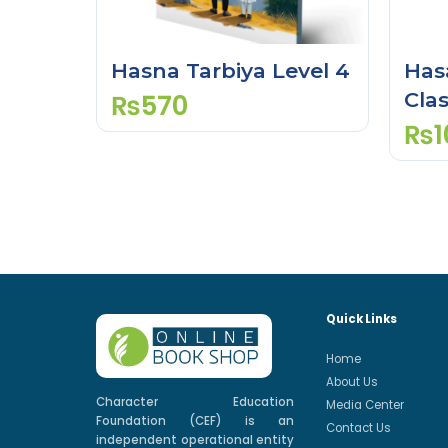
Hasna Tarbiya Level 4
Has
Clas
₨
570
₨
1
Quick Links
Home
About Us
Character Education
Media Center
Foundation (CEF) is an
Contact Us
independent operational entity