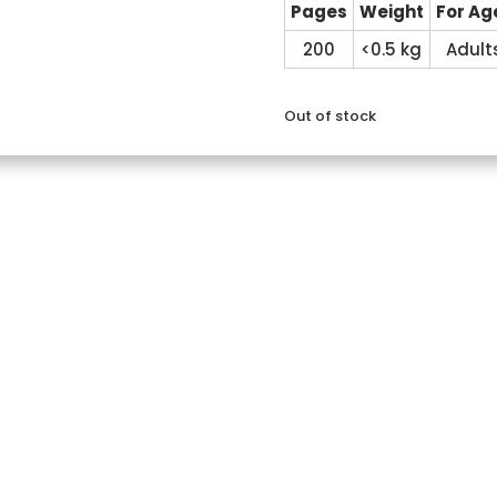
Pages
Weight
For Ag
200
<0.5 kg
Adult
Out of stock
Reviews (0)
e classroom walls
 communicate.
.
 traditional literature
cation skills in children
paration
m start to finish
 preparation of talks