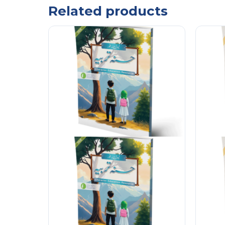
Related products