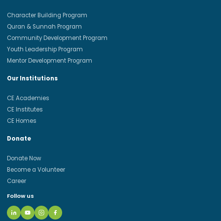
Character Building Program
Quran & Sunnah Program
Community Development Program
Youth Leadership Program
Mentor Development Program
Our Institutions
CE Academies
CE Institutes
CE Homes
Donate
Donate Now
Become a Volunteer
Career
Follow us