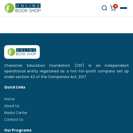
0
Character Education Foundation (CEF) is an independent
operational entity registered as a not-for-profit company set up
under section 42 of the Companies Act, 2017.
Quick Links
Home
About Us
Media Center
Contact Us
Our Programs