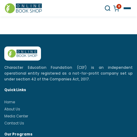
0
Character Education Foundation (CEF) is an independent
operational entity registered as a not-for-profit company set up
under section 42 of the Companies Act, 2017.
Quick Links
Home
About Us
Media Center
Contact Us
Our Programs