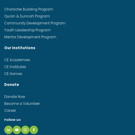
Character Building Program
Quran & Sunnah Program
Community Development Program
Youth Leadership Program
Mentor Development Program
Our Institutions
CE Academies
CE Institutes
CE Homes
Donate
Donate Now
Become a Volunteer
Career
Follow us