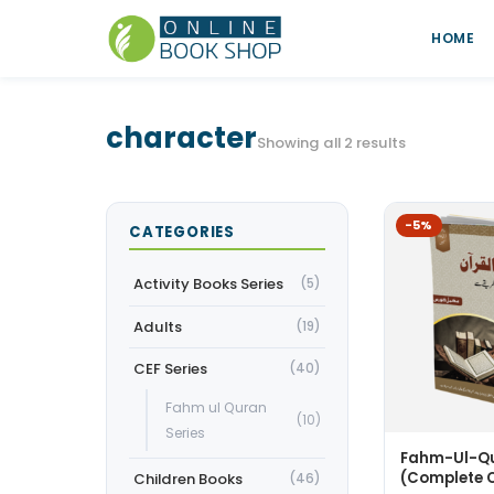
HOME
character
Showing all 2 results
-5%
CATEGORIES
Activity Books Series
(5)
Adults
(19)
CEF Series
(40)
Fahm ul Quran
(10)
Series
Fahm-Ul-Qu
(Complete 
Children Books
(46)