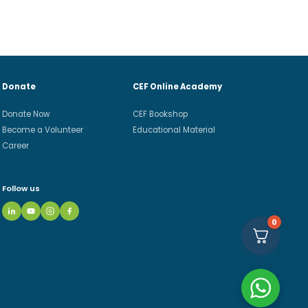
Donate
CEF Online Academy
Donate Now
CEF Bookshop
Become a Volunteer
Educational Material
Career
Follow us
0