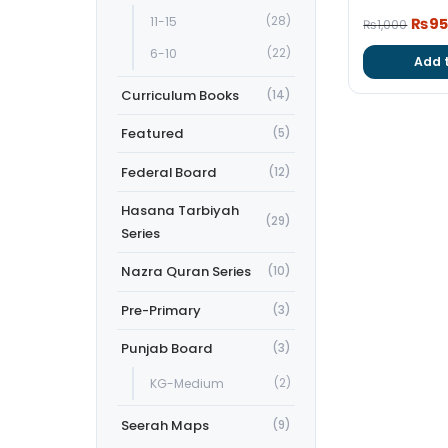
Origi
11-15
(28)
₨
9
₨
1,000
price
6-10
(22)
Add 
was:
₨1,0
Curriculum Books
(14)
Featured
(5)
Federal Board
(12)
Hasana Tarbiyah
(29)
Series
Nazra Quran Series
(10)
Pre-Primary
(3)
Punjab Board
(3)
KG-Medium
(2)
Seerah Maps
(9)