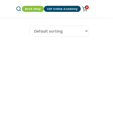
0
Book Shop
CEF Online Academy