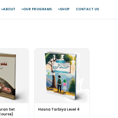
ABOUT
OUR PROGRAMS
SHOP
CONTACT US
ran Set
Hasna Tarbiya Level 4
Course)