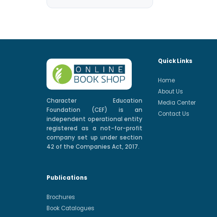
Quick Links
Home
About Us
Character Education
Media Center
Foundation (CEF) is an
Contact Us
independent operational entity
registered as a not-for-profit
company set up under section
42 of the Companies Act, 2017.
Publications
Brochures
Book Catalogues