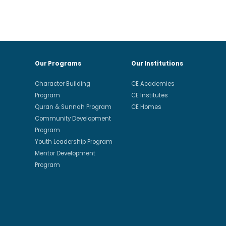
Our Programs
Our Institutions
Character Building
CE Academies
Program
CE Institutes
Quran & Sunnah Program
CE Homes
Community Development
Program
Youth Leadership Program
Mentor Development
Program