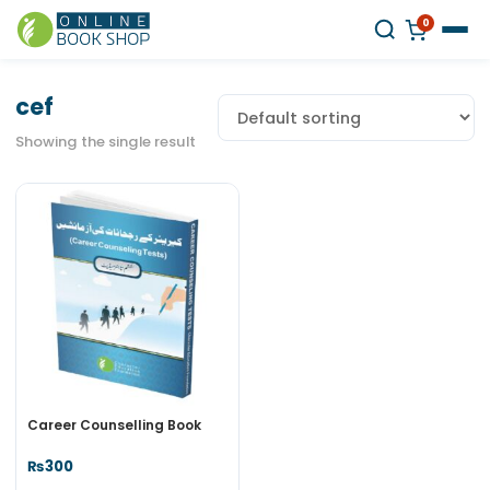
0
cef
Showing the single result
Career Counselling Book
₨
300