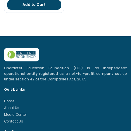
Add to Cart
Character Education Foundation (CEF) is an independent
operational entity registered as a not-for-profit company set up
under section 42 of the Companies Act, 2017.
Quick Links
Home
About Us
Media Center
Contact Us