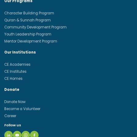
Our Programs
Character Building Program
Quran & Sunnah Program
Community Development Program
Youth Leadership Program
Mentor Development Program
Our Institutions
CE Academies
CE Institutes
CE Homes
Donate
Donate Now
Become a Volunteer
Career
Follow us