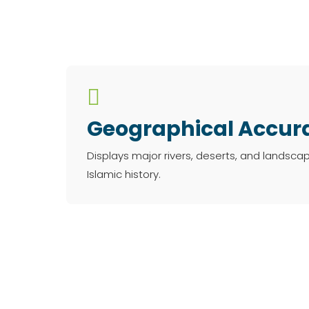

Geographical Accur
Displays major rivers, deserts, and landsca
Islamic history.