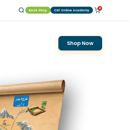
0
Book Shop
CEF Online Academy
Shop Now