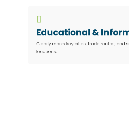

Educational & Infor
Clearly marks key cities, trade routes, and si
locations.