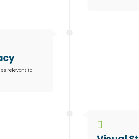
acy
pes relevant to

Visual St