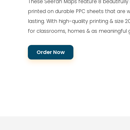
These Seerah Maps feature 8 beautifully i
printed on durable PPC sheets that are 
lasting. With high-quality printing & size 2
for classrooms, homes & as meaningful gi
Order Now