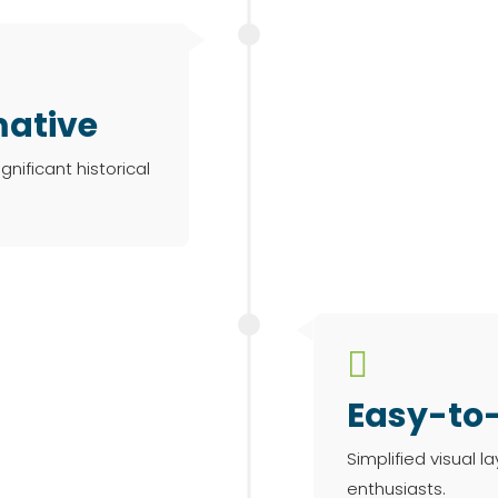
mative
gnificant historical

Easy-to
Simplified visual l
enthusiasts.