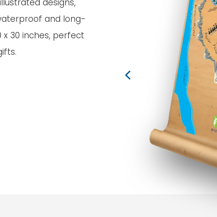
llustrated designs,
waterproof and long-
0 x 30 inches, perfect
fts.