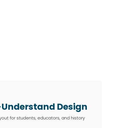
-Understand Design
ayout for students, educators, and history