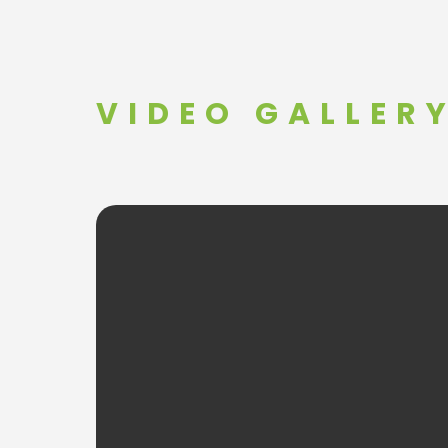
VIDEO GALLER