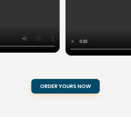
ORDER YOURS NOW