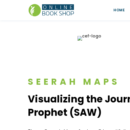
HOME
SEERAH MAPS
Visualizing the Jour
Prophet (SAW)