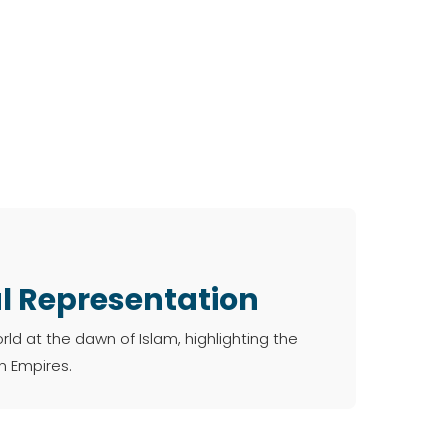
al Representation
d at the dawn of Islam, highlighting the
 Empires.