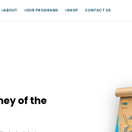
ABOUT
OUR PROGRAMS
SHOP
CONTACT US
ney of the