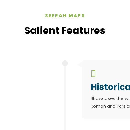
SEERAH MAPS
Salient Features

Historic
Showcases the worl
Roman and Persian